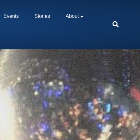
Events
Stories
About