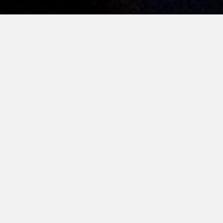
here
their
 the