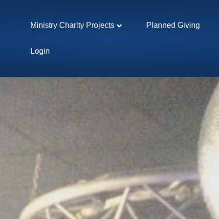
Ministry Charity Projects
Planned Giving
Login