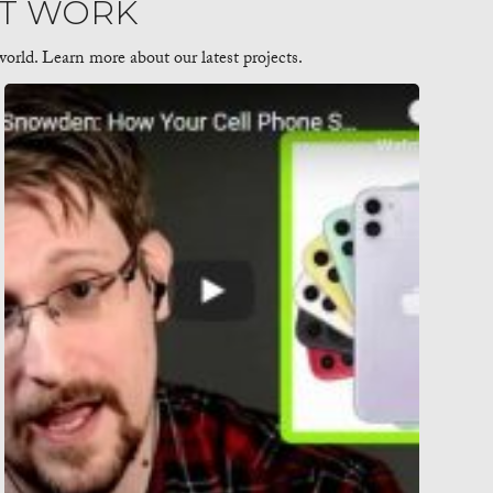
AT WORK
orld. Learn more about our latest projects.