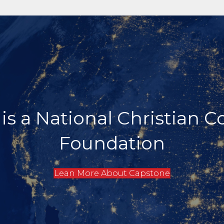
ed to Serving Donors wit
Strategies for Biblical Pl
Learn More About Donor Support Services