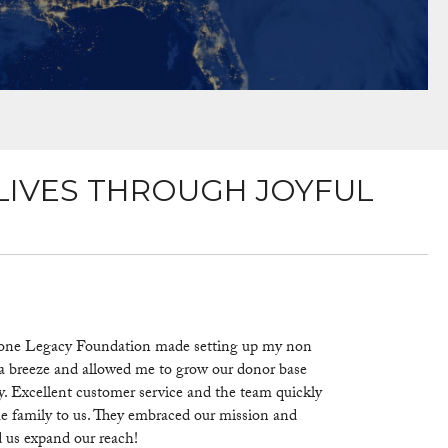
LIVES THROUGH JOYFUL
one Legacy Foundation made setting up my non
 a breeze and allowed me to grow our donor base
y. Excellent customer service and the team quickly
 family to us. They embraced our mission and
 us expand our reach!