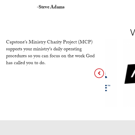
-
Steve Adams
Capstone's Ministry Charity Project (MCP)
supports your ministry's daily operating
procedures so you can focus on the work God
has called you to do.