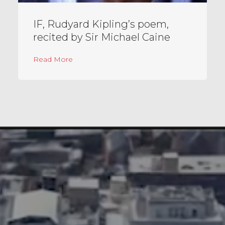
IF, Rudyard Kipling’s poem,
recited by Sir Michael Caine
about IF, Rudyard Kipling’s poem, recited b
Read More