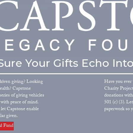
ure Your Gifts Echo Into
driven giving? Looking
Have you ever 
wealth? Capstone
Charity Projec
eries of giving vehicles
donations with
u with peace of mind.
501 (c) (3). L
l, let Capstone enable
paperwork so y
lar given.
ed Fund