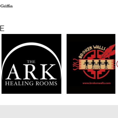
 Griffin
E