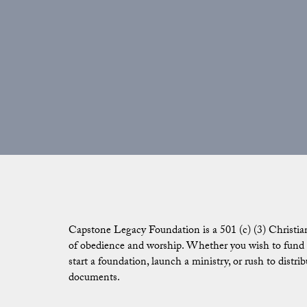
Capstone Legacy Foundation is a 501 (c) (3) Christia
of obedience and worship. Whether you wish to fund g
start a foundation, launch a ministry, or rush to distr
documents.