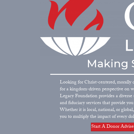
Making S
Looking for Christ-centered, morally 
for a kingdom-driven perspective on 
Legacy Foundation provides a diverse s
and fiduciary services that provide yo
Whether it is local, national, or globa
you to multiply the impact of every dol
Start A Donor Advis