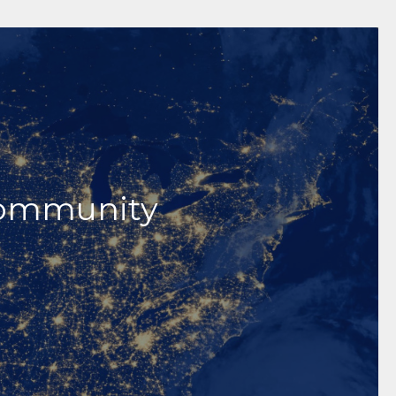
h Unique
anned Giving