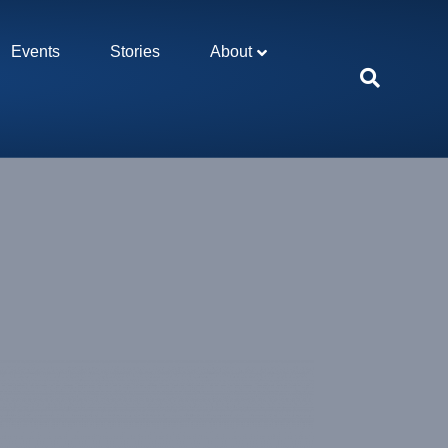
Events
Stories
About