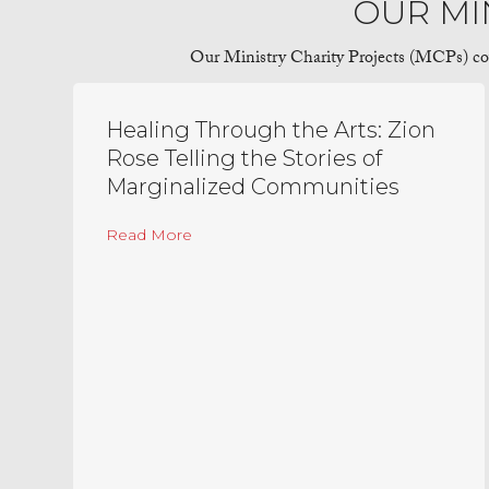
OUR MI
Our Ministry Charity Projects (MCPs) cover
Healing Through the Arts: Zion
Rose Telling the Stories of
Marginalized Communities
about Healing Through the Arts: Zion R
Read More