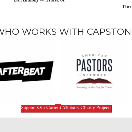
-Dr. Anthony W. Hurst, Sr.
-Tina
WHO WORKS WITH CAPSTON
Support Our Current Ministry Charity Projects