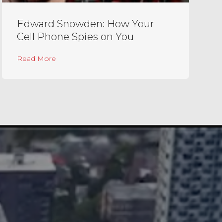
Edward Snowden: How Your
Cell Phone Spies on You
y Sir Michael Caine
about Edward Snowden: How Your Cell Phone 
Read More