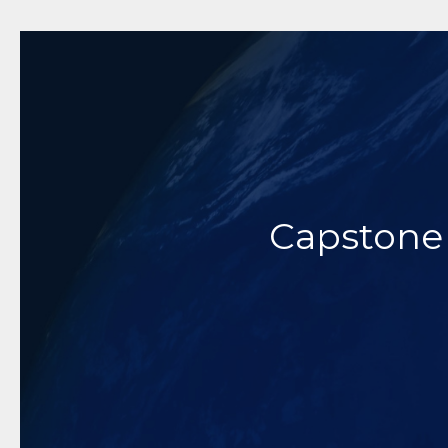
Dedicat
Innovative 