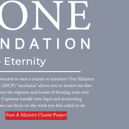
 Eternity
wanted to start a charity or ministry? Our Ministry
t (MCP) "incubator” allows you to receive tax-free
out the expense and hassle of forming your own
et Capstone handle your legal and accounting
ou can focus on the work you feel called to do.
Start A Ministry Charity Project