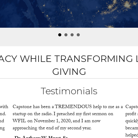
ACY WHILE TRANSFORMING 
GIVING
Testimonials
with
Capstone has been a TREMENDOUS help to me as a
Capst
nd.
startup on the radio. I preached my first sermon on
profit
and
WFIL on November 1, 2020, and I am now
quickl
ing
approaching the end of my second year.
became
helped