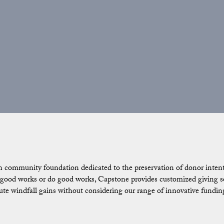
n community foundation dedicated to the preservation of donor intent.
ood works or do good works, Capstone provides customized giving solu
ibute windfall gains without considering our range of innovative fundin