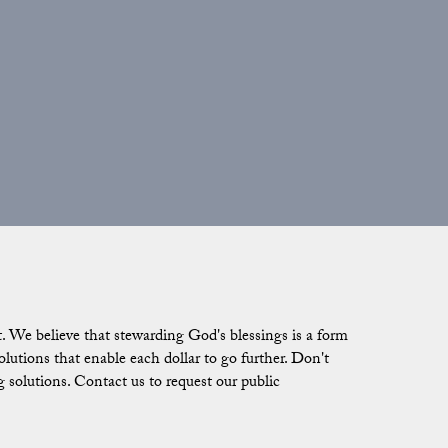
 We believe that stewarding God's blessings is a form
tions that enable each dollar to go further. Don't
g solutions. Contact us to request our public