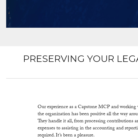
PRESERVING YOUR LEG
Our experience as a Capstone MCP and working 
the organization has been positive all the way arou
They handle it all, from processing contributions 
expenses to assisting in the accounting and report
required. It’s been a pleasure.