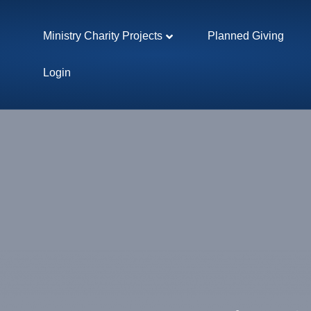
Ministry Charity Projects
Planned Giving
Login