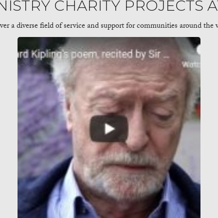
NISTRY CHARITY PROJECTS 
 a diverse field of service and support for communities around the w
ose Telling the Stories of Marginalized Communities