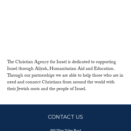
The Christian Agency for Israel is dedicated to supporting
Israel through Aliyah, Humanitarian Aid and Education.
Through our partnerships we are able to help those who are in
need and connect Christians from around the world with
their Jewish roots and the people of Israel.
CONTACT US