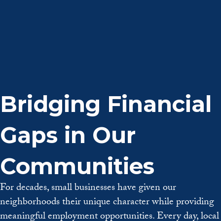
Bridging Financial
Gaps in Our
Communities
For decades, small businesses have given our
neighborhoods their unique character while providing
meaningful employment opportunities.
Every day, local