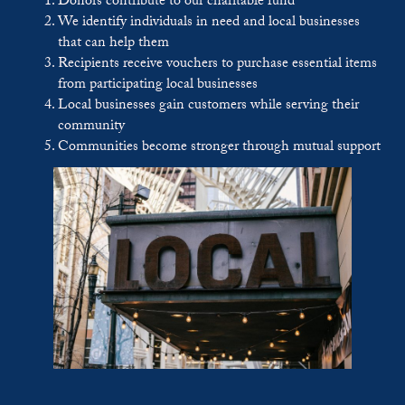
Donors contribute to our charitable fund
We identify individuals in need and local businesses
that can help them
Recipients receive vouchers to purchase essential items
from participating local businesses
Local businesses gain customers while serving their
community
Communities become stronger through mutual support