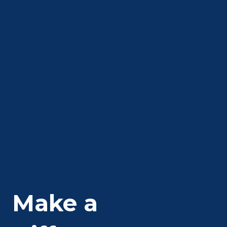
Make a