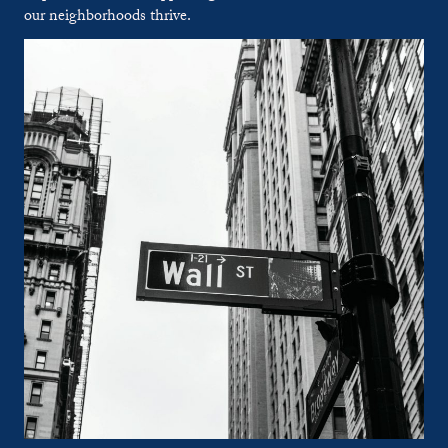
our neighborhoods thrive.