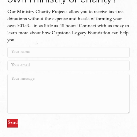
Our Ministry Charity Projects allow you to receive tax-free
donations without the expense and hassle of forming your
own 501c3... in as little as 48 hours! Connect with us today to
learn more about how Capstone Legacy Foundation can help
you!
Send