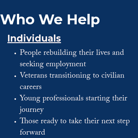
Who We Help
Individuals
People rebuilding their lives and
seeking employment
Veterans transitioning to civilian
careers
Young professionals starting their
journey
Those ready to take their next step
forward