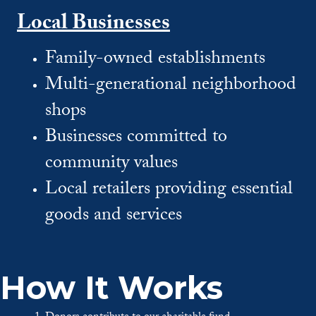
Local Businesses
Family-owned establishments
Multi-generational neighborhood
shops
Businesses committed to
community values
Local retailers providing essential
goods and services
How It Works