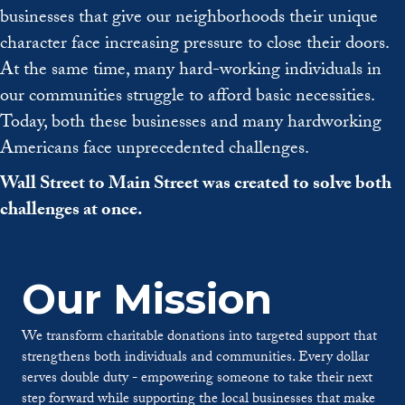
businesses that give our neighborhoods their unique
character face increasing pressure to close their doors.
At the same time, many hard-working individuals in
our communities struggle to afford basic necessities.
Today, both these businesses and many hardworking
Americans face unprecedented challenges.
Wall Street to Main Street was created to solve both
challenges at once.
Our Mission
We transform charitable donations into targeted support that
strengthens both individuals and communities. Every dollar
serves double duty - empowering someone to take their next
step forward while supporting the local businesses that make