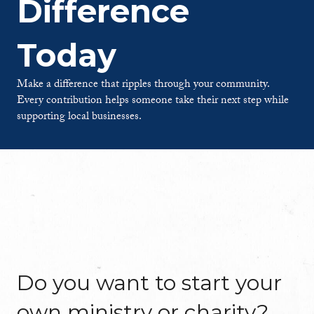
Difference
Today
Make a difference that ripples through your community.
Every contribution helps someone take their next step while
supporting local businesses.
Do you want to start your
own ministry or charity?