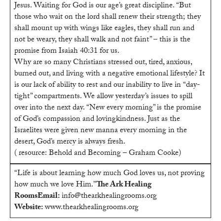
Jesus. Waiting for God is our age’s great discipline. “But
those who wait on the lord shall renew their strength; they
shall mount up with wings like eagles, they shall run and
not be weary, they shall walk and not faint” – this is the
promise from Isaiah 40:31 for us.
Why are so many Christians stressed out, tired, anxious,
burned out, and living with a negative emotional lifestyle? It
is our lack of ability to rest and our inability to live in “day-
tight” compartments. We allow yesterday’s issues to spill
over into the next day. “New every morning” is the promise
of God’s compassion and lovingkindness. Just as the
Israelites were given new manna every morning in the
desert, God’s mercy is always fresh.
( resource: Behold and Becoming – Graham Cooke)
“Life is about learning how much God loves us, not proving
how much we love Him.”
The Ark Healing
Rooms
Email:
info@thearkhealingrooms.org
Website:
www.thearkhealingrooms.org