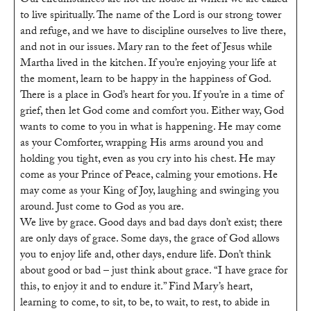
Our circumstances are not the house in which we are called
Ark
to live spiritually. The name of the Lord is our strong tower
Healing
and refuge, and we have to discipline ourselves to live there,
Rooms
and not in our issues. Mary ran to the feet of Jesus while
Martha lived in the kitchen. If you’re enjoying your life at
the moment, learn to be happy in the happiness of God.
There is a place in God’s heart for you. If you’re in a time of
grief, then let God come and comfort you. Either way, God
wants to come to you in what is happening. He may come
as your Comforter, wrapping His arms around you and
holding you tight, even as you cry into his chest. He may
come as your Prince of Peace, calming your emotions. He
may come as your King of Joy, laughing and swinging you
around. Just come to God as you are.
We live by grace. Good days and bad days don’t exist; there
are only days of grace. Some days, the grace of God allows
you to enjoy life and, other days, endure life. Don’t think
about good or bad – just think about grace. “I have grace for
this, to enjoy it and to endure it.” Find Mary’s heart,
learning to come, to sit, to be, to wait, to rest, to abide in