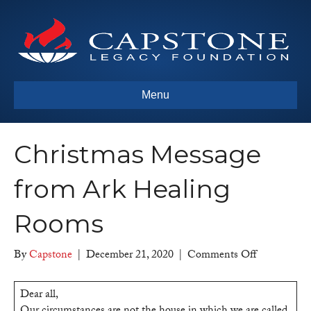
Menu
Christmas Message
from Ark Healing
Rooms
on
By
Capstone
|
December 21, 2020
|
Comments Off
Christmas
Message
Dear all,
from