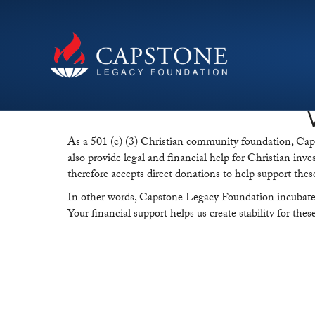
As a 501 (c) (3) Christian community foundation, Capsto
also provide legal and financial help for Christian inve
therefore accepts direct donations to help support thes
In other words, Capstone Legacy Foundation incubates c
Your financial support helps us create stability for the