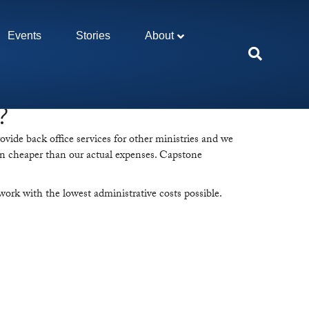
Events
Stories
About
?
ovide back office services for other ministries and we
often cheaper than our actual expenses. Capstone
ork with the lowest administrative costs possible.