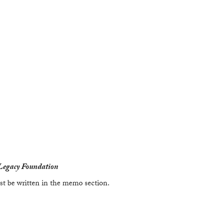
Legacy Foundation
t be written in the memo section.