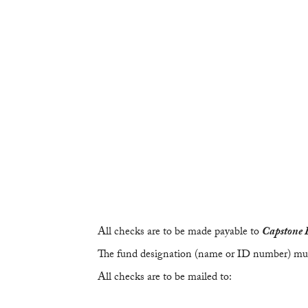
All checks are to be made payable to
Capstone 
The fund designation (name or ID number) mus
All checks are to be mailed to: