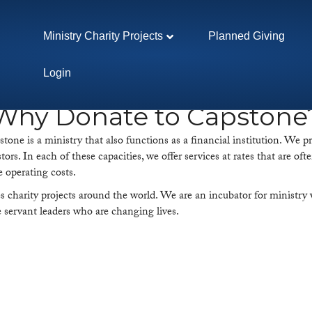
Ministry Charity Projects
Planned Giving
Login
Why Donate to Capstone
ne is a ministry that also functions as a financial institution. We pr
stors. In each of these capacities, we offer services at rates that are 
e operating costs.
harity projects around the world. We are an incubator for ministry w
se servant leaders who are changing lives.