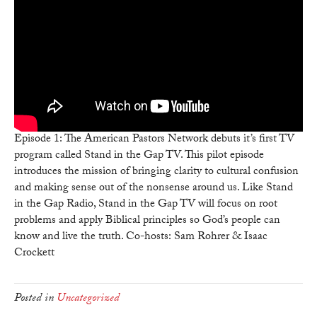
Gap
TV:
The
Mission
of
APN
&
Stand
In
Episode 1: The American Pastors Network debuts it’s first TV
The
program called Stand in the Gap TV. This pilot episode
Gap
introduces the mission of bringing clarity to cultural confusion
and making sense out of the nonsense around us. Like Stand
in the Gap Radio, Stand in the Gap TV will focus on root
problems and apply Biblical principles so God’s people can
know and live the truth. Co-hosts: Sam Rohrer & Isaac
Crockett
Posted in
Uncategorized