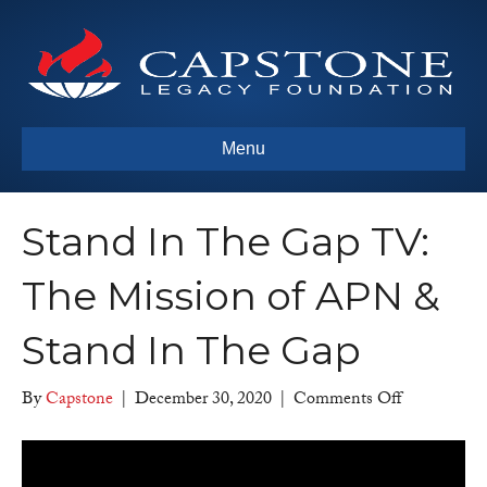
Menu
Stand In The Gap TV:
The Mission of APN &
Stand In The Gap
on
By
Capstone
|
December 30, 2020
|
Comments Off
Stand
In
The