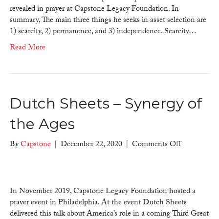
revealed in prayer at Capstone Legacy Foundation. In
summary, The main three things he seeks in asset selection are
1) scarcity, 2) permanence, and 3) independence. Scarcity…
Read More
Dutch Sheets – Synergy of
the Ages
on
By
Capstone
|
December 22, 2020
|
Comments Off
Dutch
Sheets
–
Synergy
In November 2019, Capstone Legacy Foundation hosted a
of
prayer event in Philadelphia. At the event Dutch Sheets
the
delivered this talk about America’s role in a coming Third Great