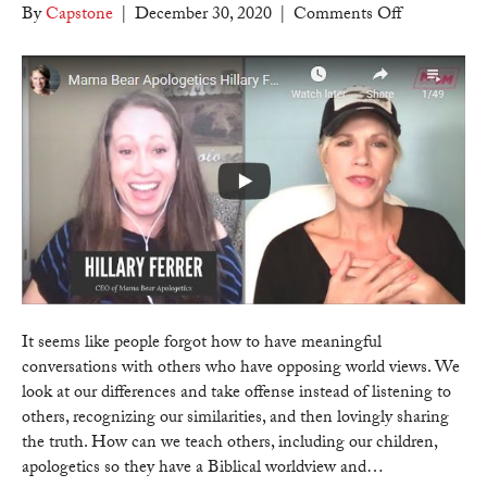
on
By
Capstone
|
December 30, 2020
|
Comments Off
Counter
Culture
Mom
–
Mama
Bear
Apologetics
Hillary
Ferrer
on
teaching
truth
to
It seems like people forgot how to have meaningful
others
conversations with others who have opposing world views. We
who
look at our differences and take offense instead of listening to
have
others, recognizing our similarities, and then lovingly sharing
opposing
the truth. How can we teach others, including our children,
world
apologetics so they have a Biblical worldview and…