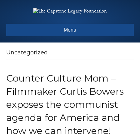
Menu
Uncategorized
Counter Culture Mom –
Filmmaker Curtis Bowers
exposes the communist
agenda for America and
how we can intervene!