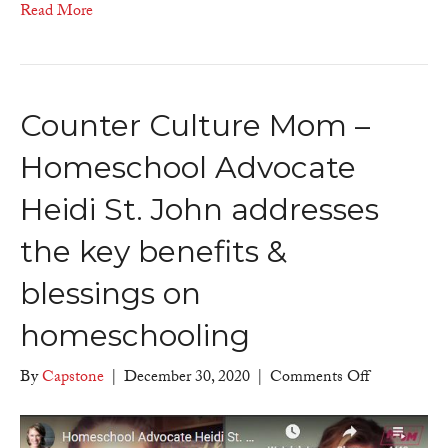
Read More
Counter Culture Mom –
Homeschool Advocate
Heidi St. John addresses
the key benefits &
blessings on
homeschooling
on
By
Capstone
|
December 30, 2020
|
Comments Off
Counter
Culture
Mom