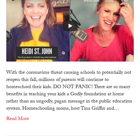
–
Homeschoo
Advocate
Heidi
St.
John
addresses
the
key
benefits
With the coronavirus threat causing schools to potentially not
&
reopen this fall, millions of parents will continue to
blessings
homeschool their kids. DO NOT PANIC! There are so many
on
benefits in teaching your kids a Godly foundation at home
homeschool
rather than an ungodly, pagan message in the public education
system. Homeschooling moms, host Tina Griffin and…
Read More