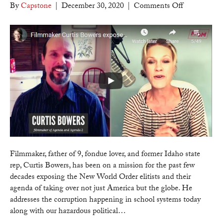
on
By
Capstone
|
December 30, 2020
|
Comments Off
Counter
Culture
Mom
–
Filmmaker
Curtis
Bowers
exposes
the
communist
agenda
for
America
Filmmaker, father of 9, fondue lover, and former Idaho state
and
rep, Curtis Bowers, has been on a mission for the past few
how
decades exposing the New World Order elitists and their
we
agenda of taking over not just America but the globe. He
can
addresses the corruption happening in school systems today
intervene!
along with our hazardous political…