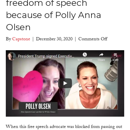
freedom of speech
because of Polly Anna
Olsen
on
By
Capstone
|
December 30, 2020
|
Comments Off
Counter
Culture
Mom
–
President
Trump
signed
Executive
Order
protecting
freedom
of
speech
When this free speech advocate was blocked from passing out