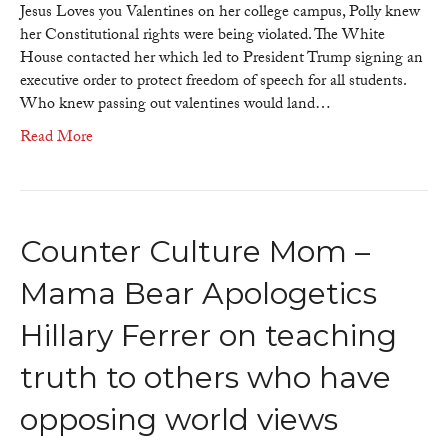
because
Jesus Loves you Valentines on her college campus, Polly knew
of
her Constitutional rights were being violated. The White
Polly
House contacted her which led to President Trump signing an
Anna
executive order to protect freedom of speech for all students.
Olsen
Who knew passing out valentines would land…
Read More
Counter Culture Mom –
Mama Bear Apologetics
Hillary Ferrer on teaching
truth to others who have
opposing world views