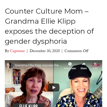
Counter Culture Mom –
Grandma Ellie Klipp
exposes the deception of
gender dysphoria
on
By
Capstone
|
December 30, 2020
|
Comments Off
Counter
Culture
Mom
–
Grandma
Ellie
Klipp
exposes
the
deception