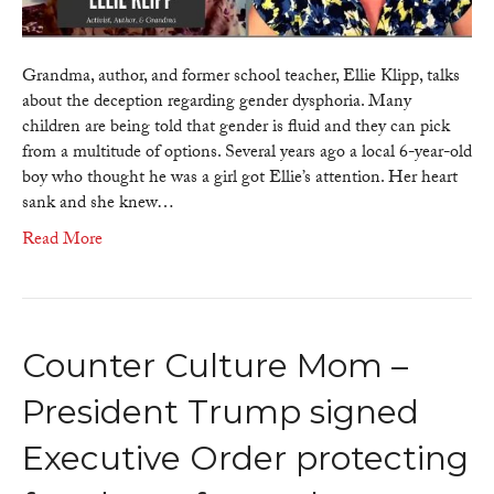
of
gender
dysphoria
Grandma, author, and former school teacher, Ellie Klipp, talks
about the deception regarding gender dysphoria. Many
children are being told that gender is fluid and they can pick
from a multitude of options. Several years ago a local 6-year-old
boy who thought he was a girl got Ellie’s attention. Her heart
sank and she knew…
Read More
Counter Culture Mom –
President Trump signed
Executive Order protecting