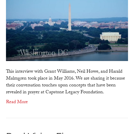
Finance
–
The
Fourth
Turning
–
Generationa
Power
Transfers
During
Political
This interview with Grant Williams, Neil Howe, and Harald
Crisis
Malmgren took place in May 2016. We are sharing it because
(Grant
their conversation touches upon concepts that have been
Williams,
revealed in prayer at Capstone Legacy Foundation.
Neil
Read More
Howe,
Harald
Malmgren)