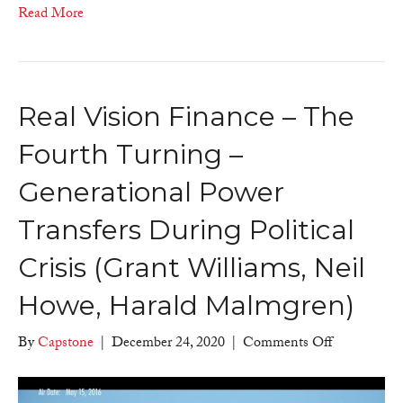
views
Read More
Real Vision Finance – The
Fourth Turning –
Generational Power
Transfers During Political
Crisis (Grant Williams, Neil
Howe, Harald Malmgren)
on
By
Capstone
|
December 24, 2020
|
Comments Off
Real
Vision