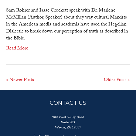
the
Gap
Sam Rohrer and Isaac Crockett speak with Dr. Marlene
TV:
McMillan (Author, Speaker) about they way cultural Marxists
The
in the American media and academia have used the Hegelian
Deceit
Dialectic to break down our perception of truth as described in
of
the Bible.
Political
Read More
Correctness
How
Marxism
is
Collapsing
« Newer Posts
Older Posts »
America
–
Part
CONTACT US
2
900 West Valley Road
Suite 203
Wayne, PA 19087