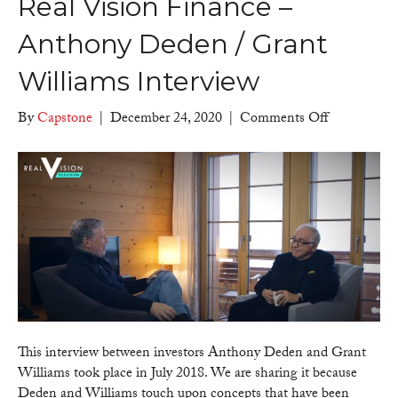
Real Vision Finance –
Anthony Deden / Grant
Williams Interview
on
By
Capstone
|
December 24, 2020
|
Comments Off
Real
Vision
Finance
–
Anthony
Deden
/
Grant
Williams
Interview
This interview between investors Anthony Deden and Grant
Williams took place in July 2018. We are sharing it because
Deden and Williams touch upon concepts that have been