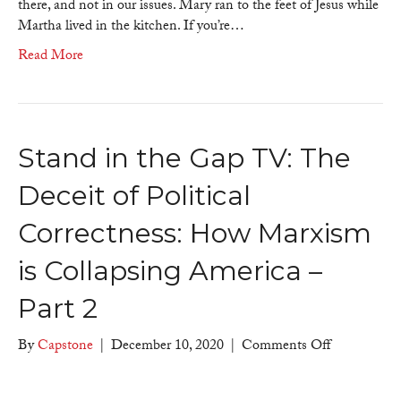
there, and not in our issues. Mary ran to the feet of Jesus while
Martha lived in the kitchen. If you’re…
Read More
Stand in the Gap TV: The
Deceit of Political
Correctness: How Marxism
is Collapsing America –
Part 2
on
By
Capstone
|
December 10, 2020
|
Comments Off
Stand
in