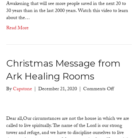
Ages
Awakening that will see more people saved in the next 20 to
30 years than in the last 2000 years. Watch this video to learn
about the…
Read More
Christmas Message from
Ark Healing Rooms
on
By
Capstone
|
December 21, 2020
|
Comments Off
Christmas
Message
from
Ark
Dear all,Our circumstances are not the house in which we are
Healing
called to live spiritually. The name of the Lord is our strong
Rooms
tower and refuge, and we have to discipline ourselves to live